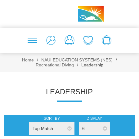
Home
/
NAUI EDUCATION SYSTEMS (NES)
/
Recreational Diving
/
Leadership
LEADERSHIP
SORT BY
DISPLAY
Top Match
6