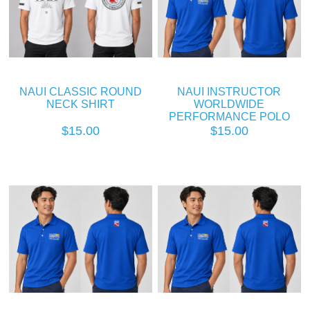
NAUI CLASSIC ROUND
NAUI INSTRUCTOR
NECK SHIRT
WORLDWIDE
PERFORMANCE POLO
$15.00
$15.00