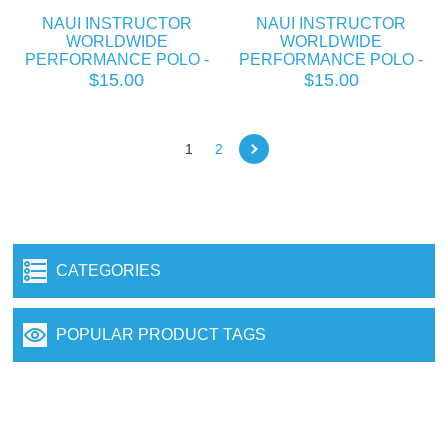
NAUI INSTRUCTOR
NAUI INSTRUCTOR
WORLDWIDE
WORLDWIDE
PERFORMANCE POLO -
PERFORMANCE POLO -
COPY
COPY
$15.00
$15.00
1
2
CATEGORIES
POPULAR PRODUCT TAGS