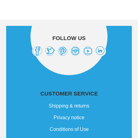
FOLLOW US
CUSTOMER SERVICE
Shipping & returns
Privacy notice
Conditions of Use