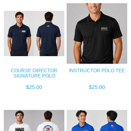
COURSE DIRECTOR
INSTRUCTOR POLO TEE
SIGNATURE POLO
$25.00
$25.00