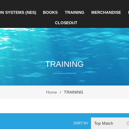
ON SYSTEMS (NES)
BOOKS
TRAINING
MERCHANDISE
CLOSEOUT
TRAINING
Home
/
TRAINING
Top Match
SORT BY