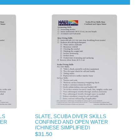
LS
SLATE, SCUBA DIVER SKILLS
TER
CONFINED AND OPEN WATER
(CHINESE SIMPLIFIED)
$31.50