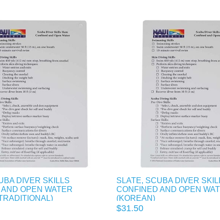
UBA DIVER SKILLS
SLATE, SCUBA DIVER SKIL
 AND OPEN WATER
CONFINED AND OPEN WA
TRADITIONAL)
(KOREAN)
$31.50