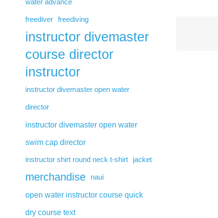
water advance
freediver
freediving
instructor divemaster
course director
instructor
instructor divemaster open water
director
instructor divemaster open water
swim cap director
instructor shirt round neck t-shirt
jacket
merchandise
naui
open water instructor course quick
dry course text