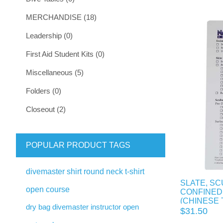
MERCHANDISE (18)
Leadership (0)
First Aid Student Kits (0)
Miscellaneous (5)
Folders (0)
Closeout (2)
POPULAR PRODUCT TAGS
divemaster shirt round neck t-shirt
SLATE, SC
open course
CONFINED
(CHINESE 
dry bag divemaster instructor open
$31.50