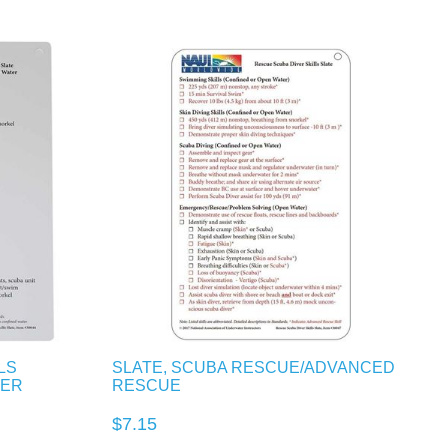
LS
SLATE, SCUBA RESCUE/ADVANCED
TER
RESCUE
$7.15