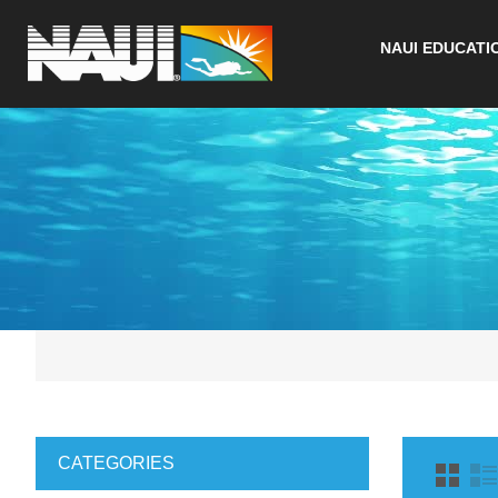
NAUI EDUCATI
CATEGORIES