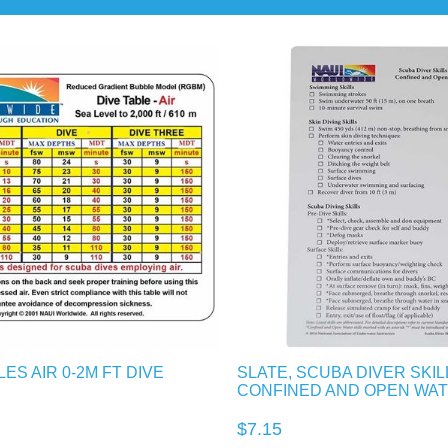
ES AIR 0-2M FT DIVE
SLATE, SCUBA DIVER SKIL
CONFINED AND OPEN WA
$7.15