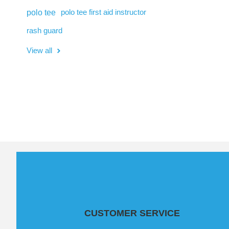
polo tee
polo tee first aid instructor
rash guard
View all
CUSTOMER SERVICE