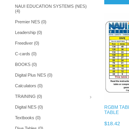
NAUI EDUCATION SYSTEMS (NES)
(4)
Premier NES (0)
Leadership (0)
Freediver (0)
C-cards (0)
BOOKS (0)
Digital Plus NES (0)
Calculators (0)
TRAINING (0)
Digital NES (0)
RGBM TABL
TABLE
Textbooks (0)
$18.42
Dive Tables (0)