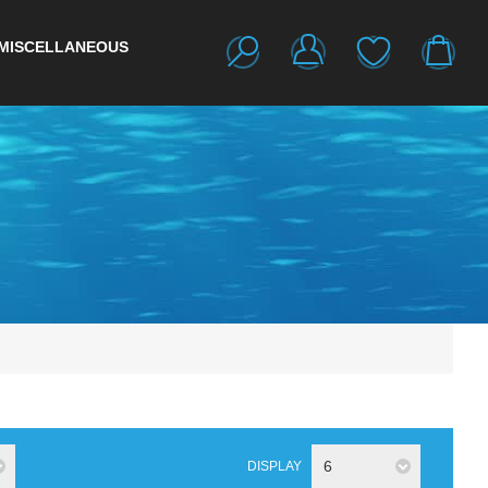
MISCELLANEOUS
6
DISPLAY