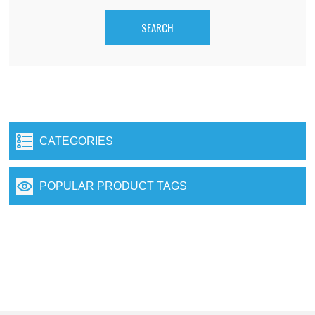
CATEGORIES
POPULAR PRODUCT TAGS