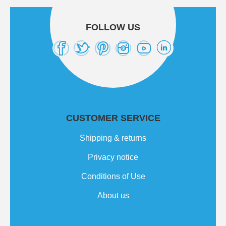
FOLLOW US
CUSTOMER SERVICE
Shipping & returns
Privacy notice
Conditions of Use
About us