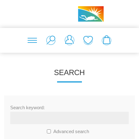
SEARCH
Search keyword:
Advanced search