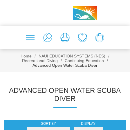
Home
/
NAUI EDUCATION SYSTEMS (NES)
/
Recreational Diving
/
Continuing Education
/
Advanced Open Water Scuba Diver
ADVANCED OPEN WATER SCUBA
DIVER
SORT BY
DISPLAY