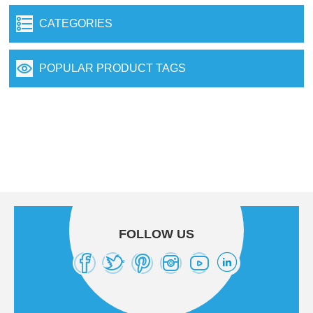
CATEGORIES
POPULAR PRODUCT TAGS
FOLLOW US