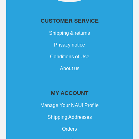
CUSTOMER SERVICE
Shipping & returns
Privacy notice
Conditions of Use
About us
MY ACCOUNT
Manage Your NAUI Profile
Shipping Addresses
Orders