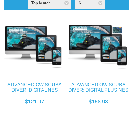
Top Match
6
ADVANCED OW SCUBA
ADVANCED OW SCUBA
DIVER: DIGITAL NES
DIVER: DIGITAL PLUS NES
$121.97
$158.93