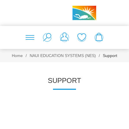
Home
/
NAUI EDUCATION SYSTEMS (NES)
/
Support
SUPPORT