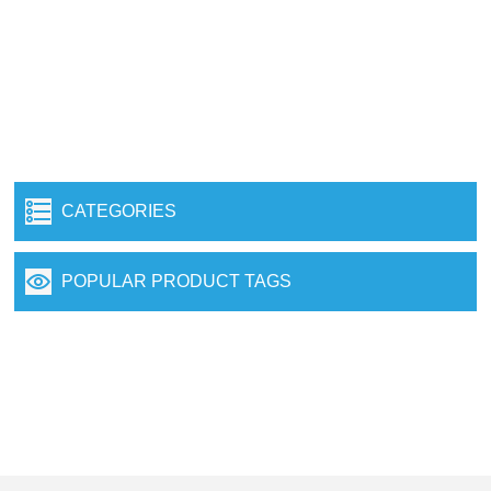
CATEGORIES
POPULAR PRODUCT TAGS