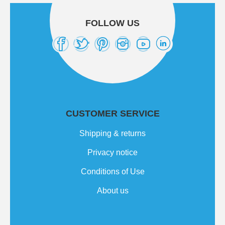
FOLLOW US
CUSTOMER SERVICE
Shipping & returns
Privacy notice
Conditions of Use
About us