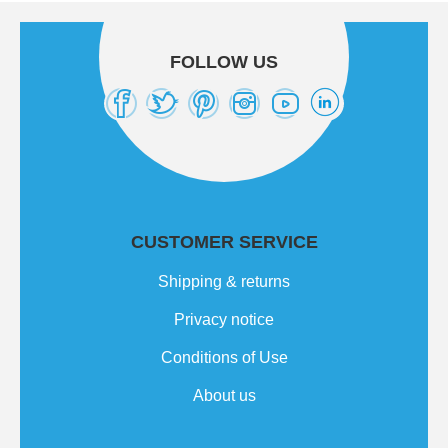
FOLLOW US
CUSTOMER SERVICE
Shipping & returns
Privacy notice
Conditions of Use
About us