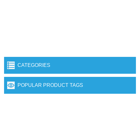
CATEGORIES
POPULAR PRODUCT TAGS