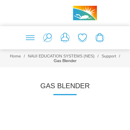
Home
/
NAUI EDUCATION SYSTEMS (NES)
/
Support
/
Gas Blender
GAS BLENDER