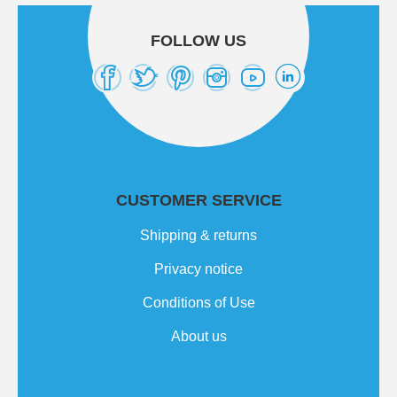
FOLLOW US
CUSTOMER SERVICE
Shipping & returns
Privacy notice
Conditions of Use
About us