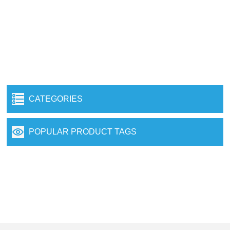
CATEGORIES
POPULAR PRODUCT TAGS