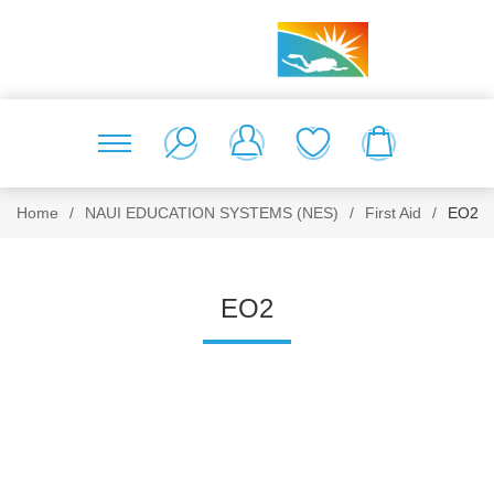
Home
/
NAUI EDUCATION SYSTEMS (NES)
/
First Aid
/
EO2
EO2