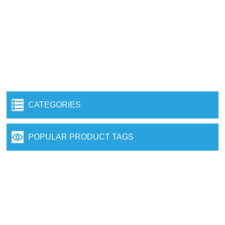
CATEGORIES
POPULAR PRODUCT TAGS