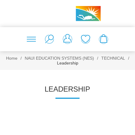
Home
/
NAUI EDUCATION SYSTEMS (NES)
/
TECHNICAL
/
Leadership
LEADERSHIP