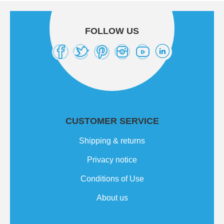
FOLLOW US
CUSTOMER SERVICE
Shipping & returns
Privacy notice
Conditions of Use
About us