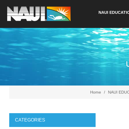
NAUI EDUCATI
Home
/
NAUI EDU
CATEGORIES