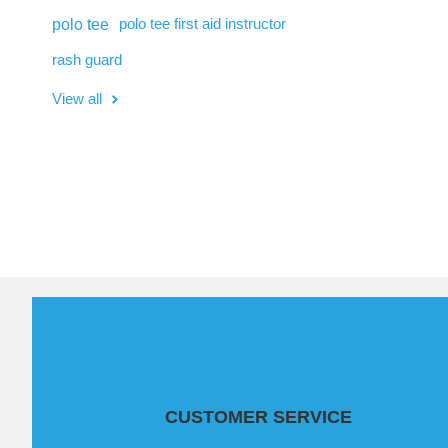
polo tee
polo tee first aid instructor
rash guard
View all
CUSTOMER SERVICE