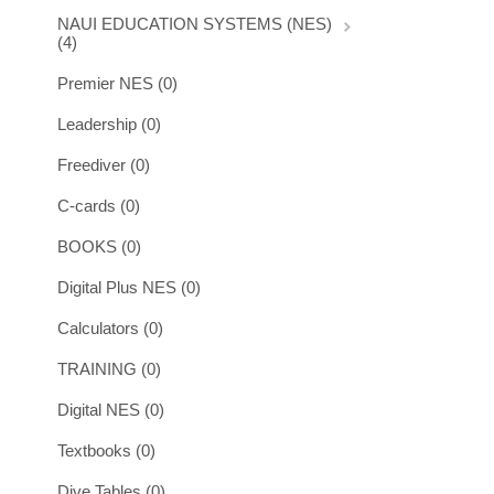
NAUI EDUCATION SYSTEMS (NES)
(4)
Premier NES (0)
Leadership (0)
Freediver (0)
C-cards (0)
BOOKS (0)
Digital Plus NES (0)
Calculators (0)
TRAINING (0)
Digital NES (0)
Textbooks (0)
Dive Tables (0)