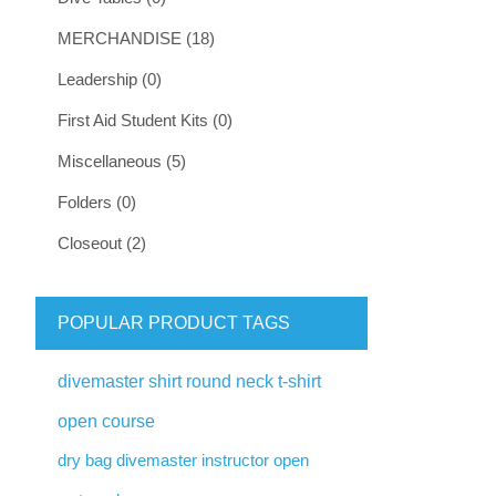
MERCHANDISE (18)
Leadership (0)
First Aid Student Kits (0)
Miscellaneous (5)
Folders (0)
Closeout (2)
POPULAR PRODUCT TAGS
divemaster shirt round neck t-shirt
open course
dry bag divemaster instructor open