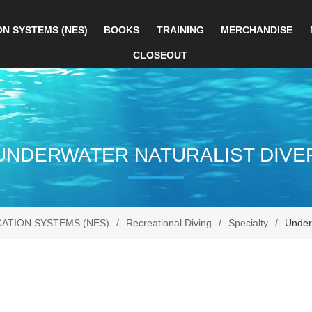
ON SYSTEMS (NES)
BOOKS
TRAINING
MERCHANDISE
CLOSEOUT
UNDERWATER NATURALIST DIVE
CATION SYSTEMS (NES)
/
Recreational Diving
/
Specialty
/
Underw