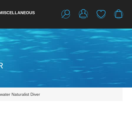
MISCELLANEOUS
R
ater Naturalist Diver