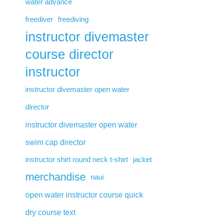
water advance
freediver
freediving
instructor divemaster
course director
instructor
instructor divemaster open water
director
instructor divemaster open water
swim cap director
instructor shirt round neck t-shirt
jacket
merchandise
naui
open water instructor course quick
dry course text