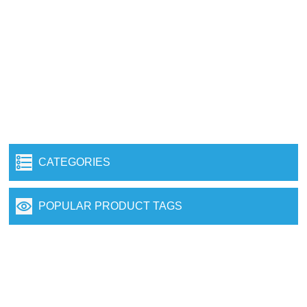
CATEGORIES
POPULAR PRODUCT TAGS