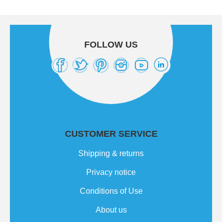
FOLLOW US
CUSTOMER SERVICE
Shipping & returns
Privacy notice
Conditions of Use
About us