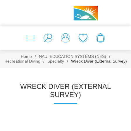
Home
/
NAUI EDUCATION SYSTEMS (NES)
/
Recreational Diving
/
Specialty
/
Wreck Diver (External Survey)
WRECK DIVER (EXTERNAL
SURVEY)