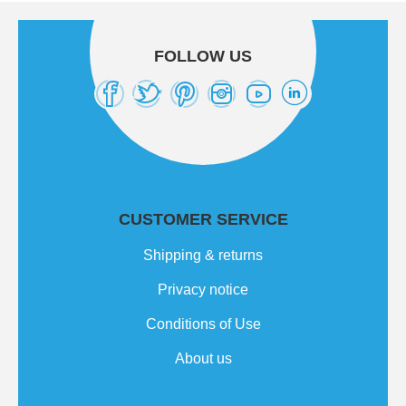
FOLLOW US
CUSTOMER SERVICE
Shipping & returns
Privacy notice
Conditions of Use
About us