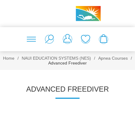
Home
/
NAUI EDUCATION SYSTEMS (NES)
/
Apnea Courses
/
Advanced Freediver
ADVANCED FREEDIVER