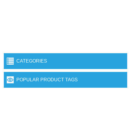
CATEGORIES
POPULAR PRODUCT TAGS