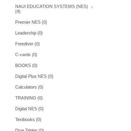
NAUI EDUCATION SYSTEMS (NES)
(4)
Premier NES (0)
Leadership (0)
Freediver (0)
C-cards (0)
BOOKS (0)
Digital Plus NES (0)
Calculators (0)
TRAINING (0)
Digital NES (0)
Textbooks (0)
Dive Tables (0)