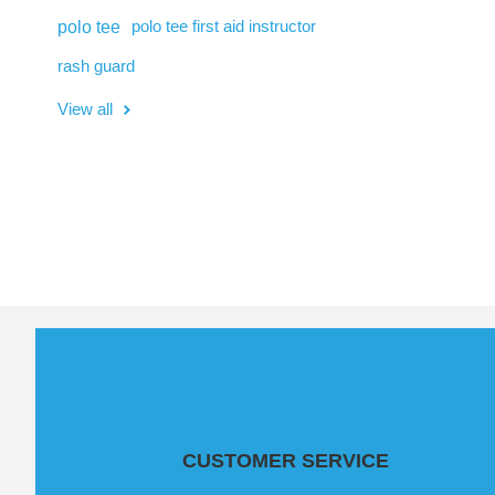
polo tee
polo tee first aid instructor
rash guard
View all
CUSTOMER SERVICE