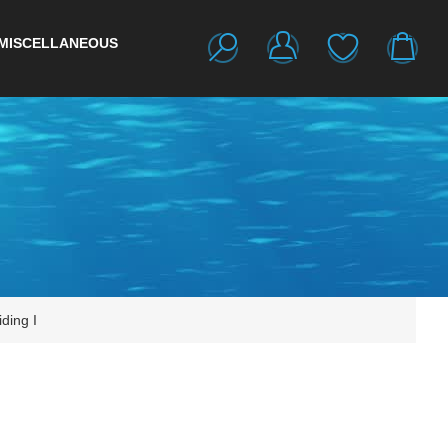
MISCELLANEOUS
ding I