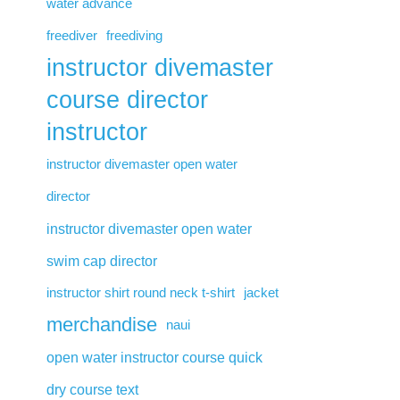
water advance
freediver
freediving
instructor divemaster
course director
instructor
instructor divemaster open water
director
instructor divemaster open water
swim cap director
instructor shirt round neck t-shirt
jacket
merchandise
naui
open water instructor course quick
dry course text