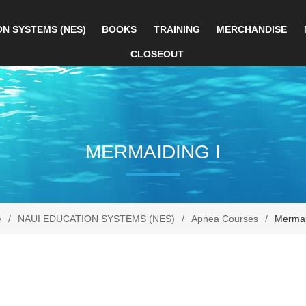
ON SYSTEMS (NES)
BOOKS
TRAINING
MERCHANDISE
CLOSEOUT
MERMAIDING I
e
/
NAUI EDUCATION SYSTEMS (NES)
/
Apnea Courses
/
Mermai