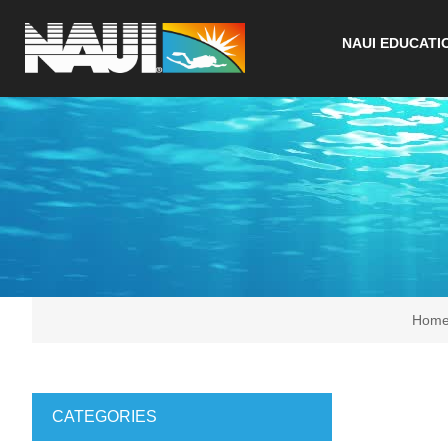
NAUI EDUCATI
Hom
CATEGORIES