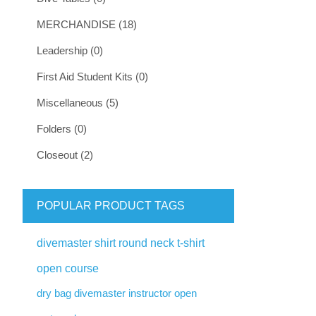
MERCHANDISE (18)
Leadership (0)
First Aid Student Kits (0)
Miscellaneous (5)
Folders (0)
Closeout (2)
POPULAR PRODUCT TAGS
divemaster shirt round neck t-shirt
open course
dry bag divemaster instructor open