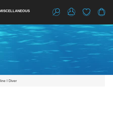
MISCELLANEOUS
ine I Diver