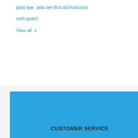
polo tee
polo tee first aid instructor
rash guard
View all
CUSTOMER SERVICE