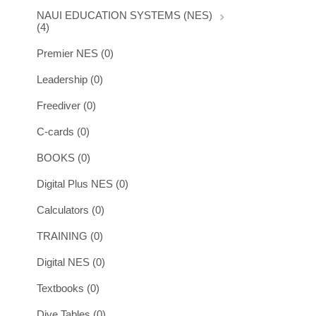
NAUI EDUCATION SYSTEMS (NES)
(4)
Premier NES (0)
Leadership (0)
Freediver (0)
C-cards (0)
BOOKS (0)
Digital Plus NES (0)
Calculators (0)
TRAINING (0)
Digital NES (0)
Textbooks (0)
Dive Tables (0)