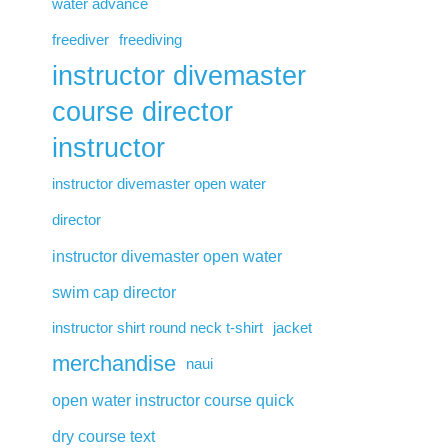
water advance
freediver
freediving
instructor divemaster
course director
instructor
instructor divemaster open water
director
instructor divemaster open water
swim cap director
instructor shirt round neck t-shirt
jacket
merchandise
naui
open water instructor course quick
dry course text