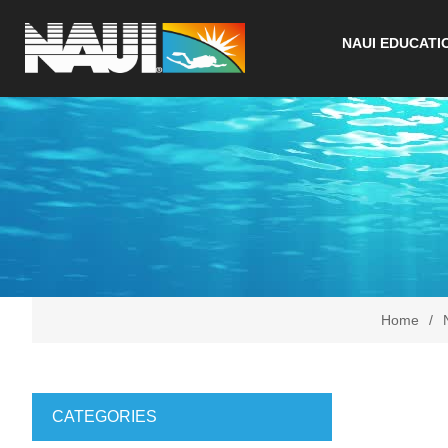
NAUI EDUCATI
Home
/
CATEGORIES