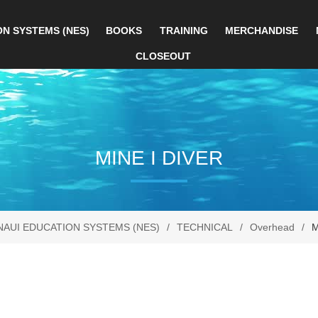
ON SYSTEMS (NES)
BOOKS
TRAINING
MERCHANDISE
CLOSEOUT
MINE I DIVER
NAUI EDUCATION SYSTEMS (NES)
/
TECHNICAL
/
Overhead
/
M