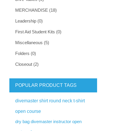
MERCHANDISE (18)
Leadership (0)
First Aid Student Kits (0)
Miscellaneous (5)
Folders (0)
Closeout (2)
POPULAR PRODUCT TAGS
divemaster shirt round neck t-shirt
open course
dry bag divemaster instructor open