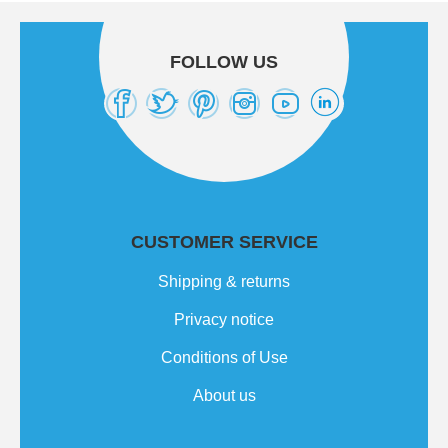
FOLLOW US
CUSTOMER SERVICE
Shipping & returns
Privacy notice
Conditions of Use
About us