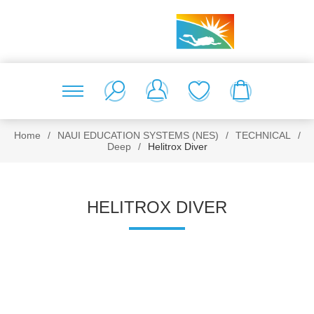
Home
/
NAUI EDUCATION SYSTEMS (NES)
/
TECHNICAL
/
Deep
/
Helitrox Diver
HELITROX DIVER