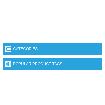
CATEGORIES
POPULAR PRODUCT TAGS