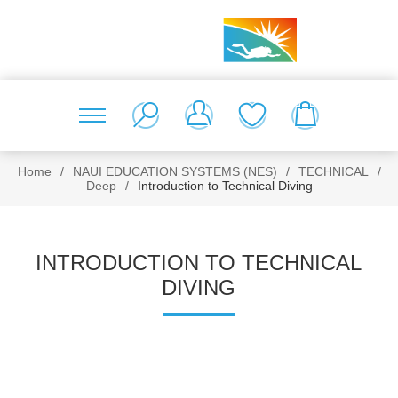
Home
/
NAUI EDUCATION SYSTEMS (NES)
/
TECHNICAL
/
Deep
/
Introduction to Technical Diving
INTRODUCTION TO TECHNICAL
DIVING