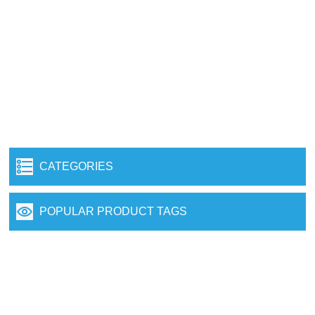
CATEGORIES
POPULAR PRODUCT TAGS