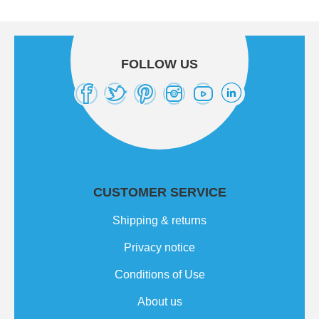
FOLLOW US
CUSTOMER SERVICE
Shipping & returns
Privacy notice
Conditions of Use
About us