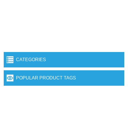
CATEGORIES
POPULAR PRODUCT TAGS