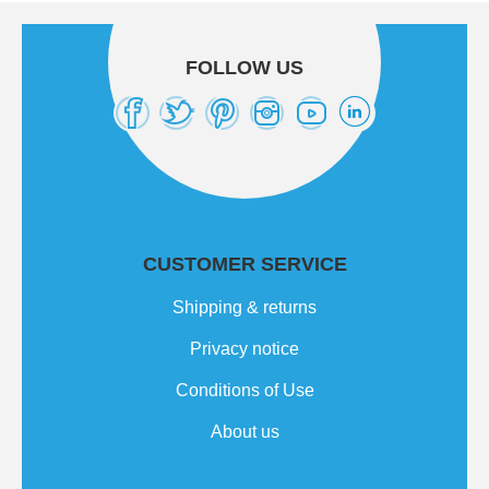
FOLLOW US
CUSTOMER SERVICE
Shipping & returns
Privacy notice
Conditions of Use
About us