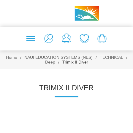
Home
/
NAUI EDUCATION SYSTEMS (NES)
/
TECHNICAL
/
Deep
/
Trimix II Diver
TRIMIX II DIVER